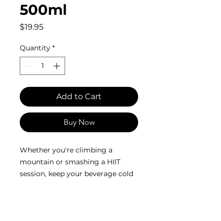
500ml
Price
$19.95
Quantity
*
Add to Cart
Buy Now
Whether you're climbing a
mountain or smashing a HIIT
session, keep your beverage cold
with a New Body Loading
Water Bottle!
RETURN &
Conveniently sized at 500ml,
REFUND POLICY