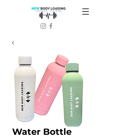
Water Bottle