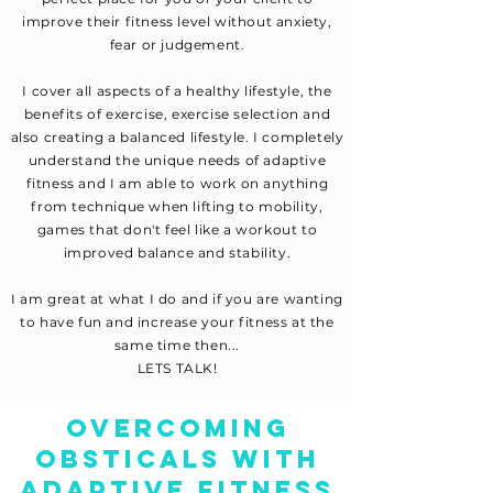
improve their fitness level without anxiety,
fear or judgement.
I cover all aspects of a healthy lifestyle, the
benefits of exercise, exercise selection and
also creating a balanced lifestyle. I completely
understand the unique needs of adaptive
fitness and I am able to work on anything
from technique when lifting to mobility,
games that don't feel like a workout to
improved balance and stability.
I am great at what I do and if you are wanting
to have fun and increase your fitness at the
same time then...
LETS TALK!
OVERCOMING
OBSTICALS WITH
ADAPTIVE FITNESS