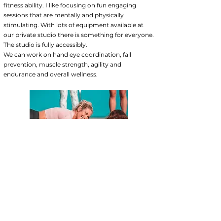
fitness ability. I like focusing on fun engaging
sessions that are mentally and physically
stimulating. With lots of equipment available at
our private studio there is something for everyone.
The studio is fully accessibly.
We can work on hand eye coordination, fall
prevention, muscle strength, agility and
endurance and overall wellness.
MY QUALIFICATIONS
Welcome to New Body Loading PT, the fitness
studio that provides qualified, personalized
services to help you reach your goals. As an
experienced personal trainer I will work with you
or your client one-on-one to tailor a fitness plan,