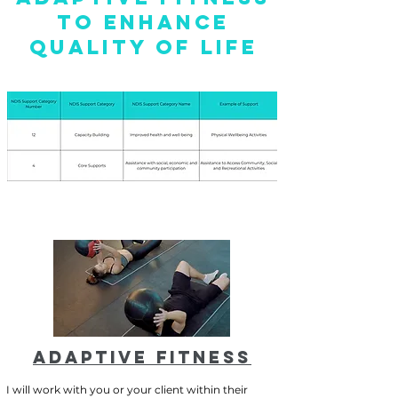
TO ENHANCE
QUALITY OF LIFE
ADAPTIVE FITNESS
I will work with you or your client within their