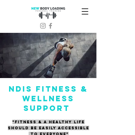
NDIS FITNESS &
WELLNESS
SUPPORT
"FITNESS & A HEALTHY LIFE
SHOULD BE EASILY ACCESSIBLE
TO EVERYONE"