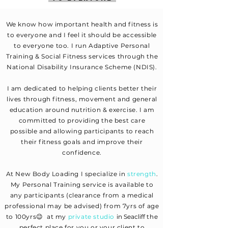
We know how important health and fitness is
to everyone and I feel it should be accessible
to everyone too. I run Adaptive Personal
Training & Social Fitness services through the
National Disability Insurance Scheme (NDIS).
I am dedicated to helping clients better their
lives through fitness, movement and general
education around nutrition & exercise. I am
committed to providing the best care
possible and allowing participants to reach
their fitness goals and improve their
confidence.
At New Body Loading I
specialize
in
strength
.
My Personal Training service is available to
any participants (clearance from a medical
professional may be advised) from 7yrs of age
to 100yrs😉 at my
private studio
in Seacliff
th
e
perfect place for you or your client to