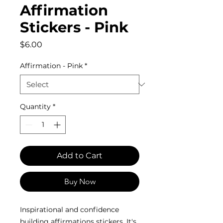
Affirmation
Stickers - Pink
Price
$6.00
Affirmation - Pink
*
Quantity
*
Add to Cart
Buy Now
Inspirational and confidence
building affirmations stickers. It's