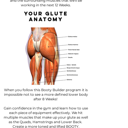
and the surrounding muscles that we'll be
working in the next 12 Weeks.
YOUR GLUTE
ANATOMY
When you follow this Booty Builder program it is
impossible not to see a more defined lower body
after 8 Weeks!
Gain confidence in the gym and learn how to use
each piece of equipment effectively. We hit
multiple muscles that make up your glute as well
as the Quads, Hamstrings and Lower Back.
Create a more toned and lifted BOOTY.