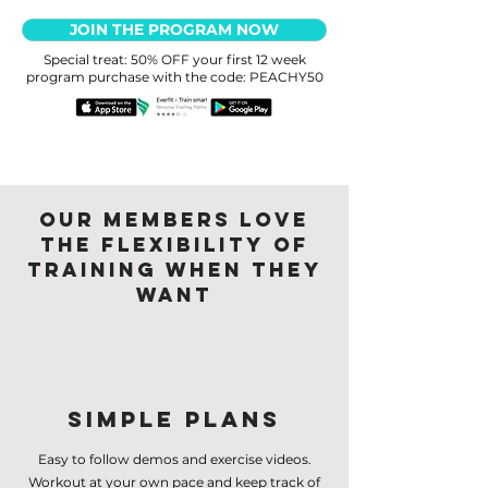
JOIN THE PROGRAM NOW
Special treat: 50% OFF your first 12 week
program purchase with the code: PEACHY50
Our members love
the flexibility of
training when they
want
Simple Plans
Easy to follow demos and exercise videos.
Workout at your own pace and keep track of