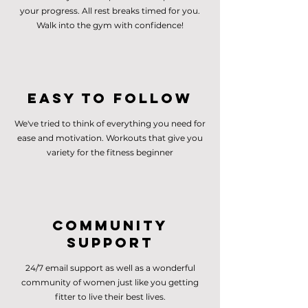
your progress. All rest breaks timed for you.
Walk into the gym with confidence!
Easy to follow
We've tried to think of everything you need for
ease and motivation. Workouts that give you
variety for the fitness beginner
Community
Support
24/7 email support as well as a wonderful
community of women just like you getting
fitter to live their best lives.