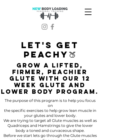
LET'S GET
PEACHY🍑
GROW A LIFTED,
FIRMER, PEACHIER
GLUTE WITH OUR 12
WEEK GLUTE AND
LOWER BODY PROGRAM.
The purpose of this program is to help you focus
on
the specific exercises to help grow lean muscle in
your glutes and lower body.
We are trying to target all Glute muscles as well as
Quadriceps and Hamstrings to give the lower
body a toned and curvaceous shape.
Before we start lets go through the Glute muscles